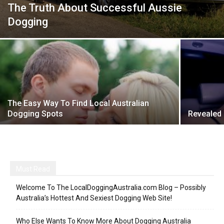
The Truth About Successful Aussie
Dogging
The Easy Way To Find Local Australian
Dogging Spots
Revealed
Must Read
Welcome To The LocalDoggingAustralia.com Blog – Possibly
Australia’s Hottest And Sexiest Dogging Web Site!
Who Else Wants To Know More About Dogging Australia