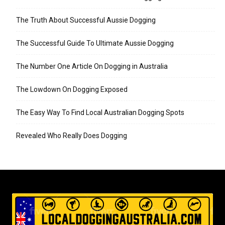
The Truth About Successful Aussie Dogging
The Successful Guide To Ultimate Aussie Dogging
The Number One Article On Dogging in Australia
The Lowdown On Dogging Exposed
The Easy Way To Find Local Australian Dogging Spots
Revealed Who Really Does Dogging