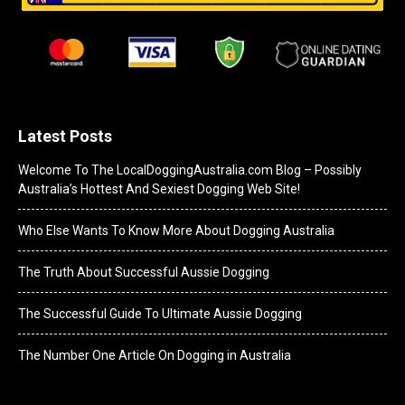
Latest Posts
Welcome To The LocalDoggingAustralia.com Blog – Possibly
Australia’s Hottest And Sexiest Dogging Web Site!
Who Else Wants To Know More About Dogging Australia
The Truth About Successful Aussie Dogging
The Successful Guide To Ultimate Aussie Dogging
The Number One Article On Dogging in Australia