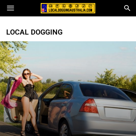
LOCAL DOGGING